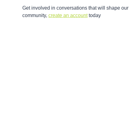
Get involved in conversations that will shape our
community,
create an account
today