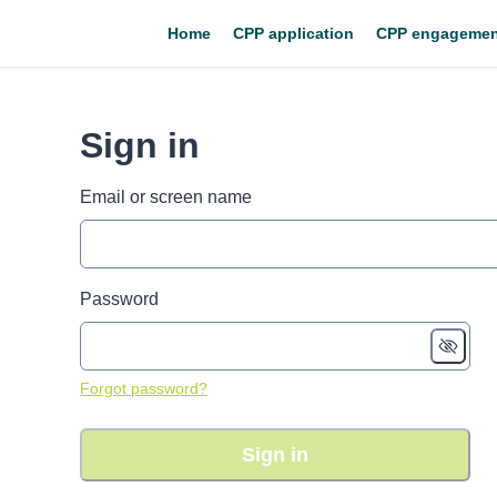
Home
CPP application
CPP engagemen
Sign in
Email or screen name
Password
Forgot password?
Sign in