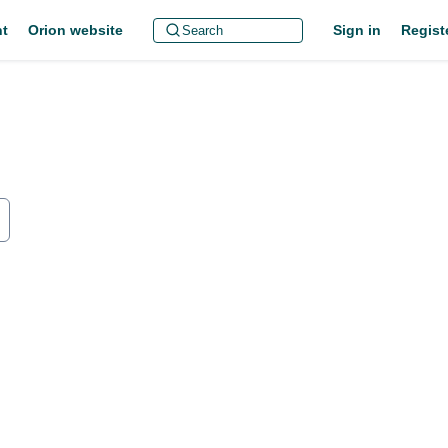
t
Orion website
Sign in
Regist